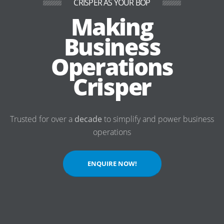
CRISPER AS YOUR BOP
Making
Business
Operations
Crisper
Trusted for over a
decade
to simplify and power business
operations
ENQUIRE NOW!